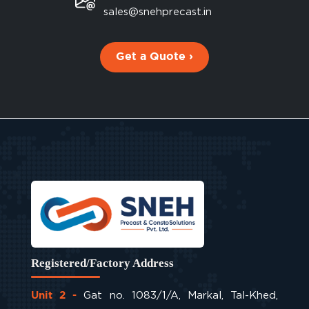
sales@snehprecast.in
Get a Quote ›
Registered/Factory Address
Gat no. 1083/1/A, Markal, Tal-Khed,
Unit 2 -