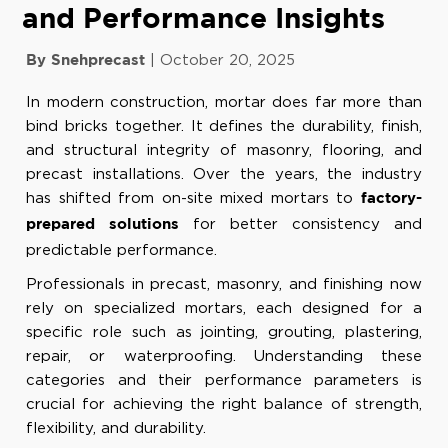
and Performance Insights
|
October 20, 2025
By Snehprecast
In modern construction, mortar does far more than
bind bricks together. It defines the durability, finish,
and structural integrity of masonry, flooring, and
precast installations. Over the years, the industry
has shifted from on-site mixed mortars to
factory-
for better consistency and
prepared solutions
predictable performance.
Professionals in precast, masonry, and finishing now
rely on specialized mortars, each designed for a
specific role such as jointing, grouting, plastering,
repair, or waterproofing. Understanding these
categories and their performance parameters is
crucial for achieving the right balance of strength,
flexibility, and durability.