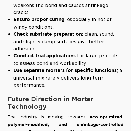
weakens the bond and causes shrinkage
cracks.
, especially in hot or
Ensure proper curing
windy conditions.
: clean, sound,
Check substrate preparation
and slightly damp surfaces give better
adhesion.
for large projects
Conduct trial applications
to assess bond and workability.
; a
Use separate mortars for specific functions
universal mix rarely delivers long-term
performance.
Future Direction in Mortar
Technology
The industry is moving towards
eco-optimized,
polymer-modified, and shrinkage-controlled