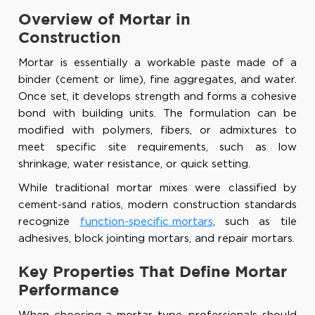
Overview of Mortar in
Construction
Mortar is essentially a workable paste made of a
binder (cement or lime), fine aggregates, and water.
Once set, it develops strength and forms a cohesive
bond with building units. The formulation can be
modified with polymers, fibers, or admixtures to
meet specific site requirements, such as low
shrinkage, water resistance, or quick setting.
While traditional mortar mixes were classified by
cement-sand ratios, modern construction standards
recognize
function-specific mortars
, such as tile
adhesives, block jointing mortars, and repair mortars.
Key Properties That Define Mortar
Performance
When choosing a mortar type, professionals should