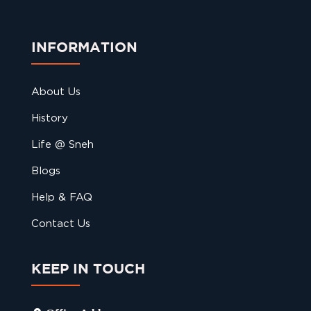
INFORMATION
About Us
History
Life @ Sneh
Blogs
Help & FAQ
Contact Us
KEEP IN TOUCH