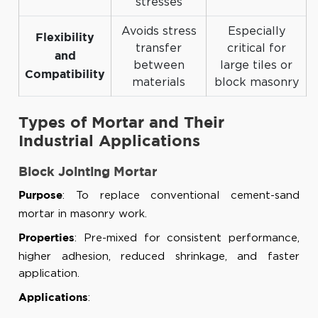
stresses
Avoids stress
Especially
Flexibility
transfer
critical for
and
between
large tiles or
Compatibility
materials
block masonry
Types of Mortar and Their
Industrial Applications
Block Jointing Mortar
: To replace conventional cement-sand
Purpose
mortar in masonry work.
: Pre-mixed for consistent performance,
Properties
higher adhesion, reduced shrinkage, and faster
application.
:
Applications