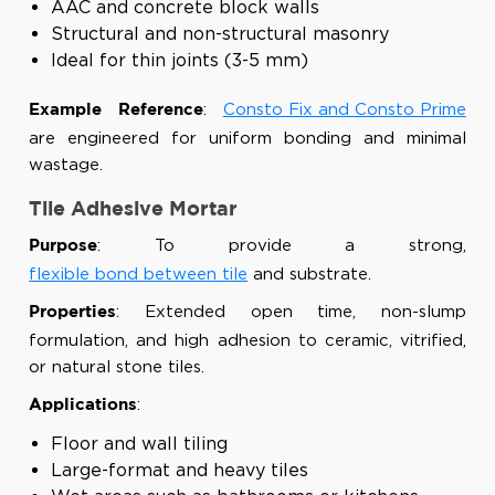
AAC and concrete block walls
Structural and non-structural masonry
Ideal for thin joints (3-5 mm)
:
Consto Fix and Consto Prime
Example Reference
are engineered for uniform bonding and minimal
wastage.
Tile Adhesive Mortar
: To provide a strong,
Purpose
flexible bond between tile
and substrate.
: Extended open time, non-slump
Properties
formulation, and high adhesion to ceramic, vitrified,
or natural stone tiles.
:
Applications
Floor and wall tiling
Large-format and heavy tiles