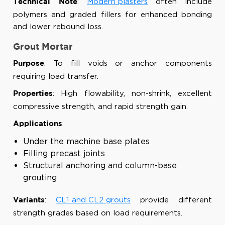
:
Modern plasters
often include
Technical Note
polymers and graded fillers for enhanced bonding
and lower rebound loss.
Grout Mortar
: To fill voids or anchor components
Purpose
requiring load transfer.
: High flowability, non-shrink, excellent
Properties
compressive strength, and rapid strength gain.
:
Applications
Under the machine base plates
Filling precast joints
Structural anchoring and column-base
grouting
:
CL1 and CL2 grouts
provide different
Variants
strength grades based on load requirements.