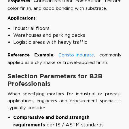
: Abrasion-resistant composition, uniform
Properties
color finish, and good bonding with substrate.
:
Applications
Industrial floors
Warehouses and parking decks
Logistic areas with heavy traffic
:
Consto Indurate
, commonly
Reference Example
applied as a dry shake or trowel-applied finish.
Selection Parameters for B2B
Professionals
When specifying mortars for industrial or precast
applications, engineers and procurement specialists
typically consider:
Compressive and bond strength
per IS / ASTM standards
requirements