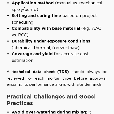
(manual vs. mechanical
Application method
spray/pump)
based on project
Setting and curing time
scheduling
(e.g., AAC
Compatibility with base material
vs. RCC)
Durability under exposure conditions
(chemical, thermal, freeze–thaw)
for accurate cost
Coverage and yield
estimation
A
should always be
technical data sheet (TDS)
reviewed for each mortar type before approval,
ensuring its performance aligns with site demands.
Practical Challenges and Good
Practices
; it
Avoid over-watering during mixing