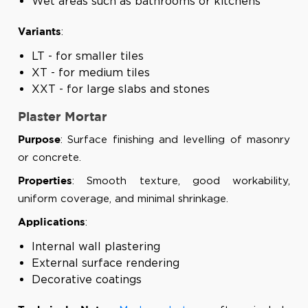
Wet areas such as bathrooms or kitchens
:
Variants
LT - for smaller tiles
XT - for medium tiles
XXT - for large slabs and stones
Plaster Mortar
: Surface finishing and levelling of masonry
Purpose
or concrete.
: Smooth texture, good workability,
Properties
uniform coverage, and minimal shrinkage.
:
Applications
Internal wall plastering
External surface rendering
Decorative coatings