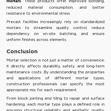
. These products offer improved bonding,
mortars
reduced material consumption, and better
resistance to environmental stress.
Precast facilities increasingly rely on standardized
mortars to streamline quality control, reduce
dependency on on-site batching, and ensure
uniform finishes across elements.
Conclusion
Mortar selection is not just a matter of convenience;
it directly affects durability, safety, and long-term
maintenance costs. By understanding the properties
and applications of different mortar types,
construction professionals can specify the most
appropriate mix for each requirement.
From block jointing and tiling to repair and surface
hardening, each mortar type plays a defined role in
ensuring structural reliability and aesthetic quality.