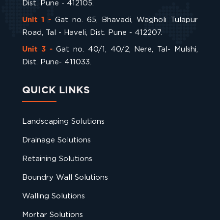
Dist. Pune - 412105.
Gat no. 65, Bhavadi, Wagholi Tulapur
Unit 1 -
Road, Tal - Haveli, Dist. Pune - 412207.
Gat no. 40/1, 40/2, Nere, Tal- Mulshi,
Unit 3 -
Dist. Pune- 411033.
QUICK LINKS
Landscaping Solutions
Drainage Solutions
Retaining Solutions
Boundry Wall Solutions
Walling Solutions
Mortar Solutions