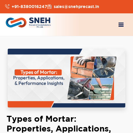
+91-8380016247
sales@snehprecast.in
Types of Mortar:
Properties, Applications,