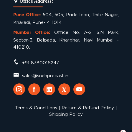
Office Address:
504, 505, Pride Icon, Thite Nagar,
Pune Office:
Kharadi, Pune- 411014
Office No. A-2, S.N Park,
Mumbai Office:
Sector-3, Belpada, Kharghar, Navi Mumbai -
410210.
+91 8380016247
sales@snehprecast.in
Terms & Conditions
|
Return & Refund Policy
|
Shipping Policy