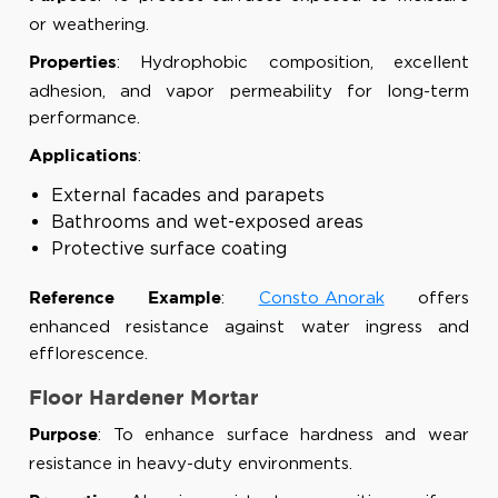
or weathering.
: Hydrophobic composition, excellent
Properties
adhesion, and vapor permeability for long-term
performance.
:
Applications
External facades and parapets
Bathrooms and wet-exposed areas
Protective surface coating
:
Consto Anorak
offers
Reference Example
enhanced resistance against water ingress and
efflorescence.
Floor Hardener Mortar
: To enhance surface hardness and wear
Purpose
resistance in heavy-duty environments.