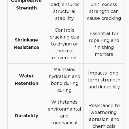
Compressive
load; ensures
unit; excess
Strength
structural
strength can
stability
cause cracking
Controls
Essential for
cracking due
repairing and
Shrinkage
to drying or
finishing
Resistance
thermal
mortars
movement
Maintains
Impacts long-
hydration and
Water
term strength
bond during
Retention
and durability
curing
Withstands
Resistance to
environmental
weathering,
and
Durability
abrasion, and
mechanical
chemicals