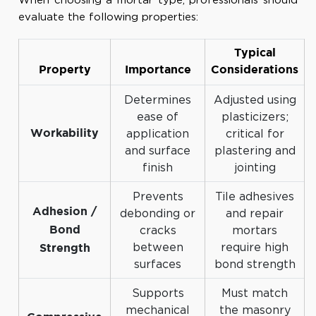
evaluate the following properties:
Typical
Property
Importance
Considerations
Determines
Adjusted using
ease of
plasticizers;
application
critical for
Workability
and surface
plastering and
finish
jointing
Prevents
Tile adhesives
Adhesion /
debonding or
and repair
cracks
mortars
Bond
between
require high
Strength
surfaces
bond strength
Supports
Must match
mechanical
the masonry