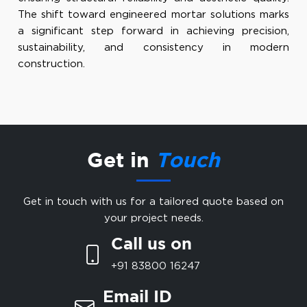
The shift toward engineered mortar solutions marks
a significant step forward in achieving precision,
sustainability, and consistency in modern
construction.
Get in
Touch
Get in touch with us for a tailored quote based on
your project needs.
Call us on
+91 83800 16247
Email ID