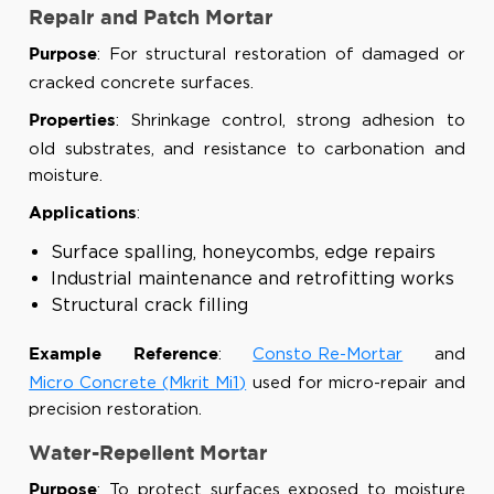
Repair and Patch Mortar
: For structural restoration of damaged or
Purpose
cracked concrete surfaces.
: Shrinkage control, strong adhesion to
Properties
old substrates, and resistance to carbonation and
moisture.
:
Applications
Surface spalling, honeycombs, edge repairs
Industrial maintenance and retrofitting works
Structural crack filling
:
Consto Re-Mortar
and
Example Reference
Micro Concrete (Mkrit Mi1)
used for micro-repair and
precision restoration.
Water-Repellent Mortar
: To protect surfaces exposed to moisture
Purpose