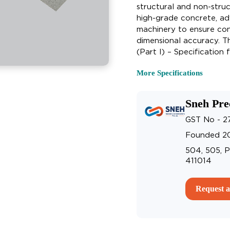
structural and non-struc
high-grade concrete, a
machinery to ensure cons
dimensional accuracy. T
(Part I) – Specification
More Specifications
Sneh Pre
GST No - 
Founded 2
504, 505, P
411014
Request a