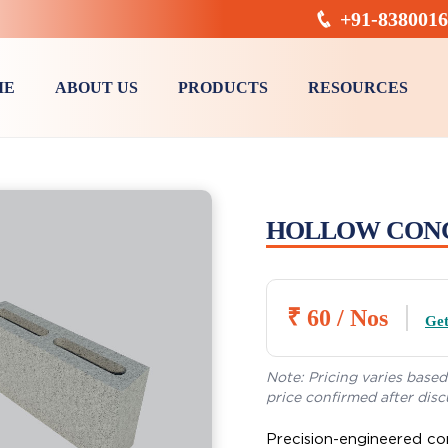
+91-838001
ME
ABOUT US
PRODUCTS
RESOURCES
Sneh Classic Precast U Drain
Precast Manhole Chamber
HOLLOW CON
₹ 60 / Nos
Get
Note: Pricing varies based 
price confirmed after disc
Precision-engineered co