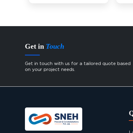
Get in
Touch
Get in touch with us for a tailored quote based
on your project needs.
L