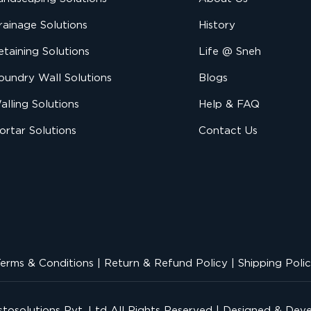
rainage Solutions
History
etaining Solutions
Life @ Sneh
oundry Wall Solutions
Blogs
alling Solutions
Help & FAQ
ortar Solutions
Contact Us
erms & Conditions
|
Return & Refund Policy
|
Shipping Poli
tosolutions Pvt. Ltd
All Rights Reserved | Designed & Dev