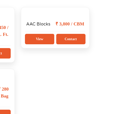
₹ 3,800 / CBM
AAC Blocks
450 /
. Ft.
View
Contact
ct
₹ 280
/ Bag