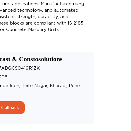
tural applications. Manufactured using
dvanced technology, and automated
istent strength, durability, and
hese blocks are compliant with IS 2185
 for Concrete Masonry Units.
cast & Constosolutions
27ABQCS0419R1ZK
008
ride Icon, Thite Nagar, Kharadi, Pune-
 Callback