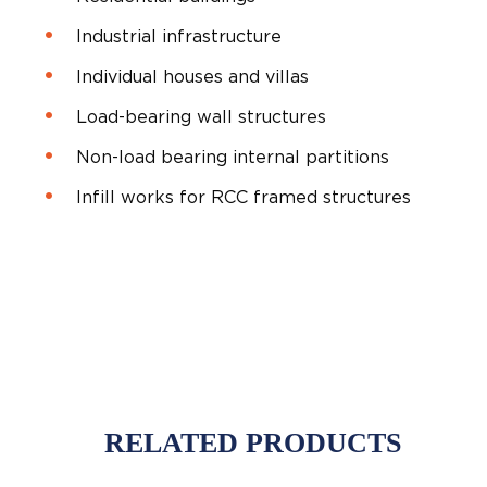
Industrial infrastructure
Individual houses and villas
Load-bearing wall structures
Non-load bearing internal partitions
Infill works for RCC framed structures
RELATED PRODUCTS