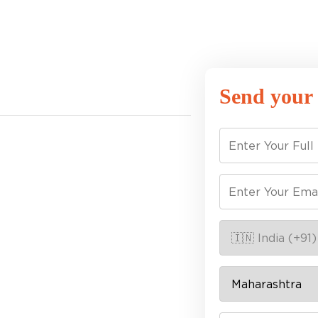
Send your