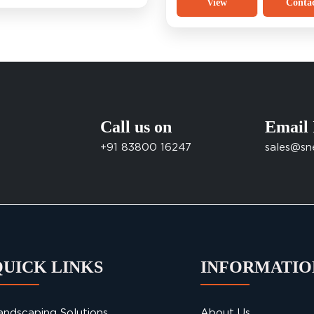
View
Conta
Call us on
Email
+91 83800 16247
sales@sn
QUICK LINKS
INFORMATIO
andscaping Solutions
About Us