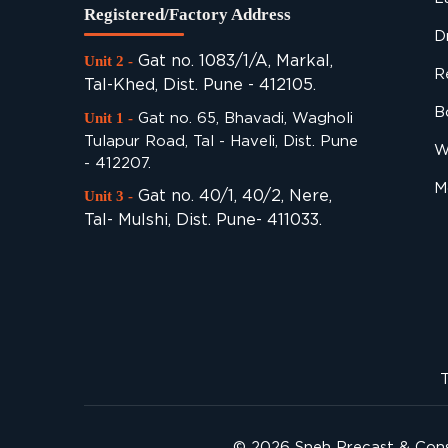
Registered/Factory Address
D
Gat no. 1083/1/A, Markal,
Unit 2 -
R
Tal-Khed, Dist. Pune - 412105.
B
Gat no. 65, Bhavadi, Wagholi
Unit 1 -
Tulapur Road, Tal - Haveli, Dist. Pune
W
- 412207.
M
Gat no. 40/1, 40/2, Nere,
Unit 3 -
Tal- Mulshi, Dist. Pune- 411033.
T
© 2026
Sneh Precast & Cons