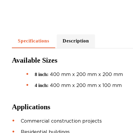
Specifications
Description
Available Sizes
400 mm x 200 mm x 200 mm
8 inch:
400 mm x 200 mm x 100 mm
4 inch:
Applications
Commercial construction projects
Residential buildings