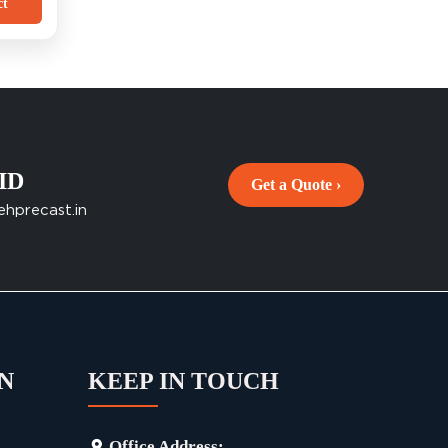
ct
 ID
Get a Quote ›
ehprecast.in
N
KEEP IN TOUCH
Office Address: