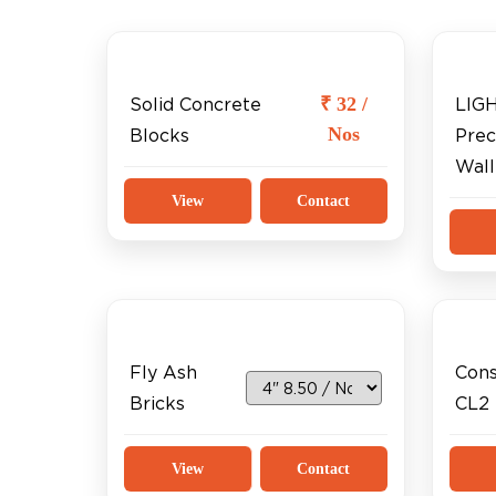
₹ 32 /
Solid Concrete
LIG
Nos
Blocks
Prec
Wall
View
Contact
Fly Ash
Cons
Bricks
CL2
View
Contact