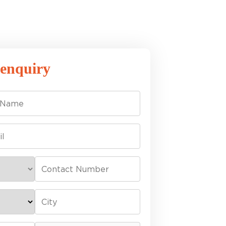
 enquiry