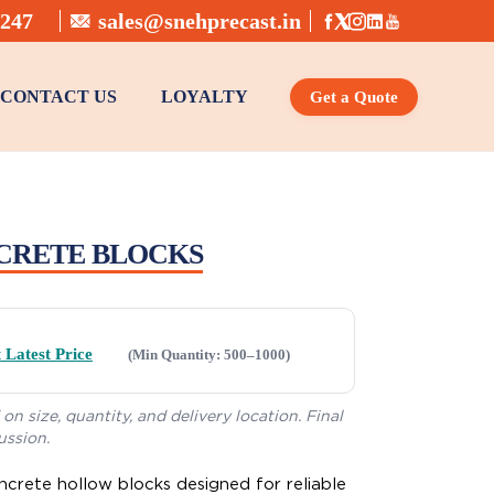
6247
sales@snehprecast.in
CONTACT US
LOYALTY
Get a Quote
Profile Pavers, Cobble Stone
Pre-Stressed Kerb Stones
1 METER KERB STONE
CRETE BLOCKS
 Latest Price
(Min Quantity: 500–1000)
on size, quantity, and delivery location. Final
ussion.
ncrete hollow blocks designed for reliable