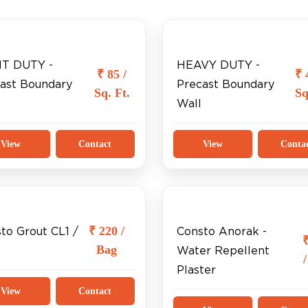
HT DUTY -
HEAVY DUTY -
₹ 85 /
₹ 
ast Boundary
Precast Boundary
Sq. Ft.
Sq
Wall
View
Contact
View
Conta
₹ 220 /
to Grout CL1 /
Consto Anorak -
Bag
Water Repellent
Plaster
View
Contact