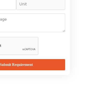
Submit Requirement