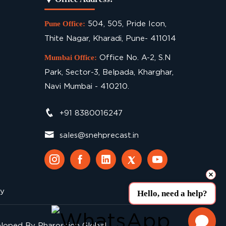
504, 505, Pride Icon,
Pune Office:
Thite Nagar, Kharadi, Pune- 411014
Office No. A-2, S.N
Mumbai Office:
Park, Sector-3, Belpada, Kharghar,
Navi Mumbai - 410210.
+91 8380016247
sales@snehprecast.in
cy
Hello, need a help?
eloped By
Pharoscion Global