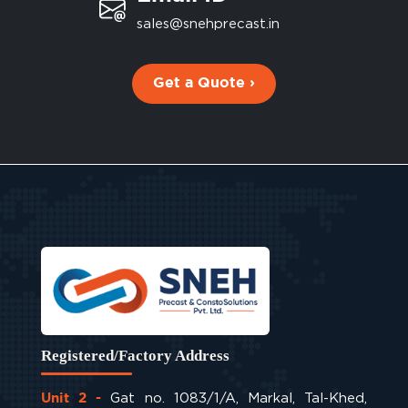
sales@snehprecast.in
Get a Quote ›
Registered/Factory Address
Gat no. 1083/1/A, Markal, Tal-Khed,
Unit 2 -