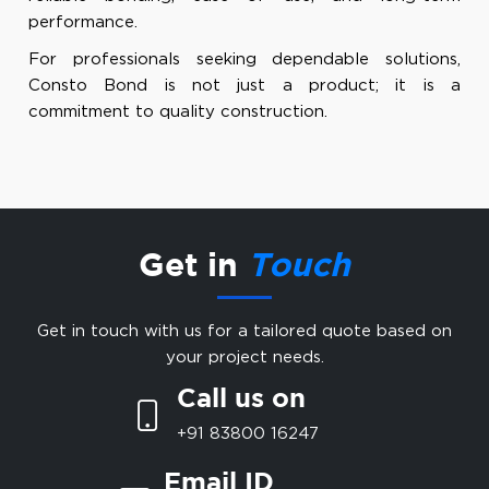
performance.
For professionals seeking dependable solutions,
Consto Bond is not just a product; it is a
commitment to quality construction.
Get in
Touch
Get in touch with us for a tailored quote based on
your project needs.
Call us on
+91 83800 16247
Email ID