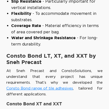
- Particularly important for
Slip Resistance
vertical installations.
- To accommodate movement in
Flexibility
substrates.
- Material efficiency in terms
Coverage Rate
of area covered per bag.
- For long-
Water and Shrinkage Resistance
term durability.
Consto Bond LT, XT, and XXT by
Sneh Precast
At Sneh Precast and ConstoSolutions, we
understand that every project has unique
requirements. That’s why we developed the
Consto Bond range of tile adhesives
, tailored for
different applications.
Consto Bond XT and XXT