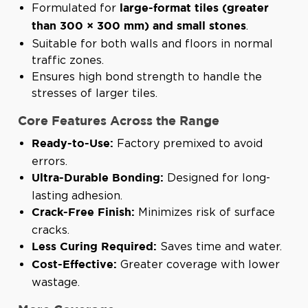
Formulated for
large-format tiles (greater
.
than 300 × 300 mm) and small stones
Suitable for both walls and floors in normal
traffic zones.
Ensures high bond strength to handle the
stresses of larger tiles.
Core Features Across the Range
Factory premixed to avoid
Ready-to-Use:
errors.
Designed for long-
Ultra-Durable Bonding:
lasting adhesion.
Minimizes risk of surface
Crack-Free Finish:
cracks.
Saves time and water.
Less Curing Required:
Greater coverage with lower
Cost-Effective:
wastage.