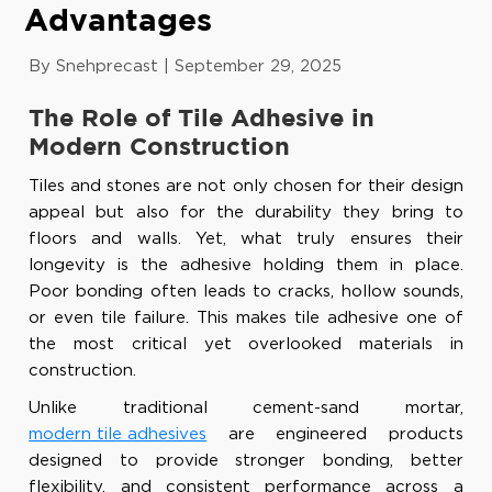
Advantages
By Snehprecast
|
September 29, 2025
The Role of Tile Adhesive in
Modern Construction
Tiles and stones are not only chosen for their design
appeal but also for the durability they bring to
floors and walls. Yet, what truly ensures their
longevity is the adhesive holding them in place.
Poor bonding often leads to cracks, hollow sounds,
or even tile failure. This makes tile adhesive one of
the most critical yet overlooked materials in
construction.
Unlike traditional cement-sand mortar,
modern tile adhesives
are engineered products
designed to provide stronger bonding, better
flexibility, and consistent performance across a