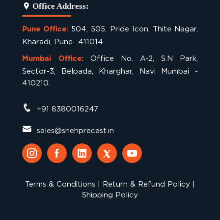
Office Address:
504, 505, Pride Icon, Thite Nagar,
Pune Office:
Kharadi, Pune- 411014
Office No. A-2, S.N Park,
Mumbai Office:
Sector-3, Belpada, Kharghar, Navi Mumbai -
410210.
+91 8380016247
sales@snehprecast.in
Terms & Conditions
|
Return & Refund Policy
|
Shipping Policy