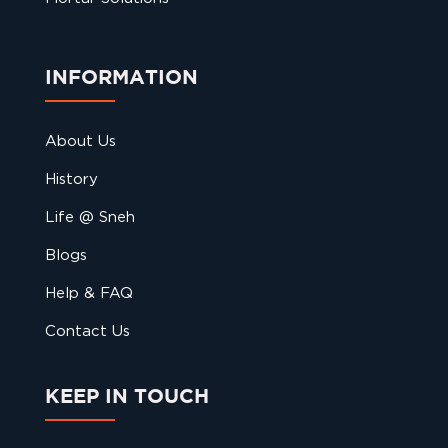
INFORMATION
About Us
History
Life @ Sneh
Blogs
Help & FAQ
Contact Us
KEEP IN TOUCH