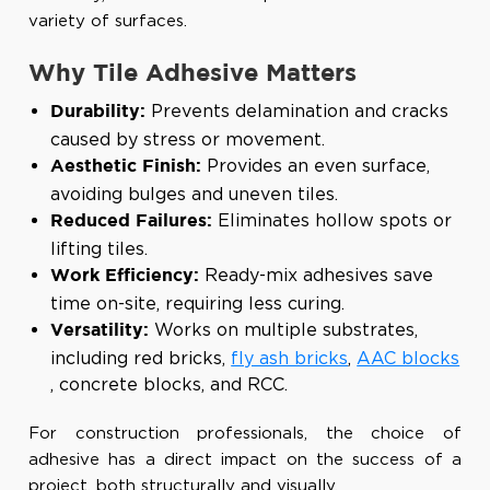
variety of surfaces.
Why Tile Adhesive Matters
Prevents delamination and cracks
Durability:
caused by stress or movement.
Provides an even surface,
Aesthetic Finish:
avoiding bulges and uneven tiles.
Eliminates hollow spots or
Reduced Failures:
lifting tiles.
Ready-mix adhesives save
Work Efficiency:
time on-site, requiring less curing.
Works on multiple substrates,
Versatility:
including red bricks,
fly ash bricks
,
AAC blocks
, concrete blocks, and RCC.
For construction professionals, the choice of
adhesive has a direct impact on the success of a
project, both structurally and visually.