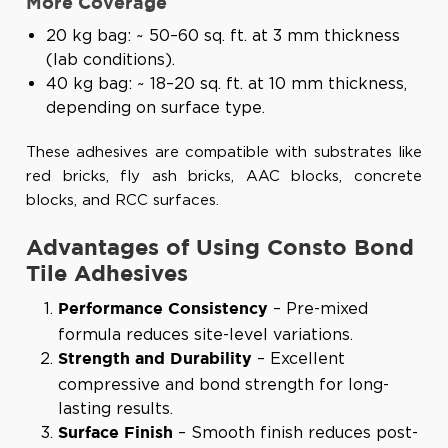
More Coverage
20 kg bag: ~ 50–60 sq. ft. at 3 mm thickness
(lab conditions).
40 kg bag: ~ 18–20 sq. ft. at 10 mm thickness,
depending on surface type.
These adhesives are compatible with substrates like
red bricks, fly ash bricks, AAC blocks, concrete
blocks, and RCC surfaces.
Advantages of Using Consto Bond
Tile Adhesives
– Pre-mixed
Performance Consistency
formula reduces site-level variations.
– Excellent
Strength and Durability
compressive and bond strength for long-
lasting results.
– Smooth finish reduces post-
Surface Finish