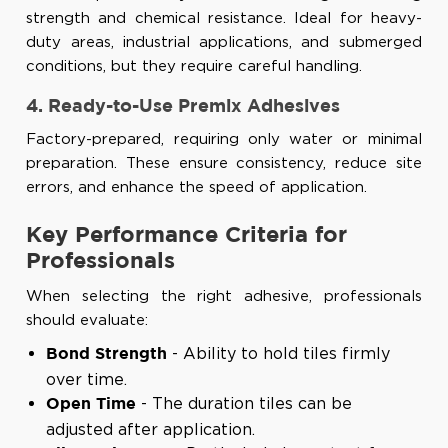
strength and chemical resistance. Ideal for heavy-
duty areas, industrial applications, and submerged
conditions, but they require careful handling.
4. Ready-to-Use Premix Adhesives
Factory-prepared, requiring only water or minimal
preparation. These ensure consistency, reduce site
errors, and enhance the speed of application.
Key Performance Criteria for
Professionals
When selecting the right adhesive, professionals
should evaluate:
- Ability to hold tiles firmly
Bond Strength
over time.
- The duration tiles can be
Open Time
adjusted after application.