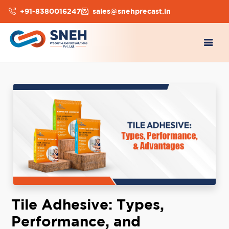
+91-8380016247
sales@snehprecast.in
Tile Adhesive: Types,
Performance, and