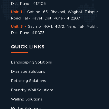
Dist. Pune - 412105.
Gat no. 65, Bhavadi, Wagholi Tulapur
Unit 1 -
Road, Tal - Haveli, Dist. Pune - 412207.
Gat no. 40/1, 40/2, Nere, Tal- Mulshi,
Unit 3 -
Dist. Pune- 411033.
QUICK LINKS
Landscaping Solutions
Drainage Solutions
Retaining Solutions
Boundry Wall Solutions
Walling Solutions
Mortar Solutions