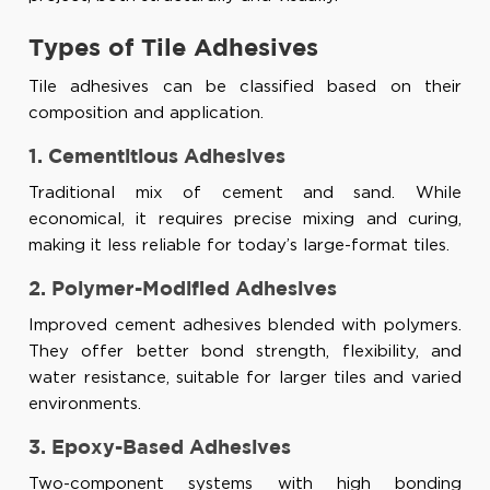
Types of Tile Adhesives
Tile adhesives can be classified based on their
composition and application.
1. Cementitious Adhesives
Traditional mix of cement and sand. While
economical, it requires precise mixing and curing,
making it less reliable for today’s large-format tiles.
2. Polymer-Modified Adhesives
Improved cement adhesives blended with polymers.
They offer better bond strength, flexibility, and
water resistance, suitable for larger tiles and varied
environments.
3. Epoxy-Based Adhesives
Two-component systems with high bonding