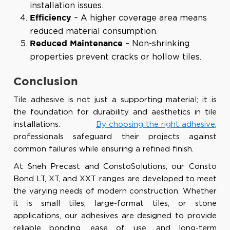
installation issues.
– A higher coverage area means
Efficiency
reduced material consumption.
– Non-shrinking
Reduced Maintenance
properties prevent cracks or hollow tiles.
Conclusion
Tile adhesive is not just a supporting material; it is
the foundation for durability and aesthetics in tile
installations.
By choosing the right adhesive
,
professionals safeguard their projects against
common failures while ensuring a refined finish.
At
Sneh Precast and ConstoSolutions
, our Consto
Bond LT, XT, and XXT ranges are developed to meet
the varying needs of modern construction. Whether
it is small tiles, large-format tiles, or stone
applications, our adhesives are designed to provide
reliable bonding, ease of use, and long-term